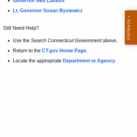
a
Governor Ned Lamont
.
t
g
Lt. Governor Susan Bysiewicz
o
p
v
Still Need Help?
a
g
Use the
Search Connecticut Government
above.
e
Return to the
CT.gov Home Page
.
i
Locate the appropriate
Department or Agency
.
s
n
o
l
o
n
g