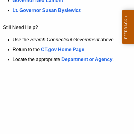
a
Governor Ned Lamont
.
t
g
Lt. Governor Susan Bysiewicz
o
p
v
Still Need Help?
a
g
Use the
Search Connecticut Government
above.
e
Return to the
CT.gov Home Page
.
i
Locate the appropriate
Department or Agency
.
s
n
o
l
o
n
g