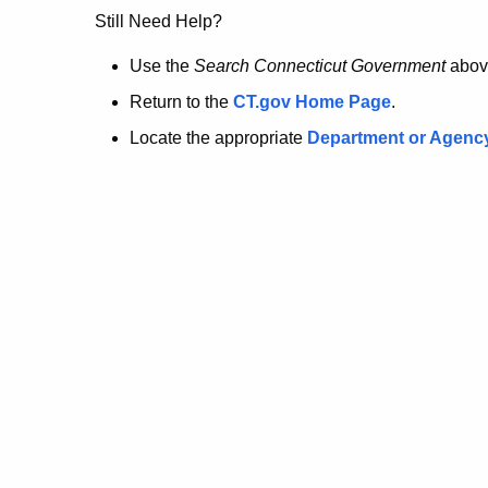
no
Still Need Help?
longer
Use the
Search Connecticut Government
abov
Return to the
CT.gov Home Page
.
here.
Locate the appropriate
Department or Agenc