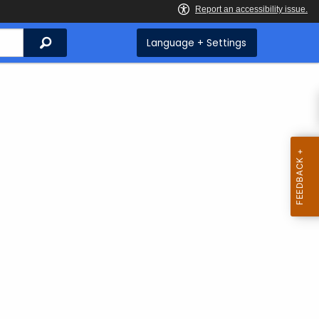
Search
Language + Settings