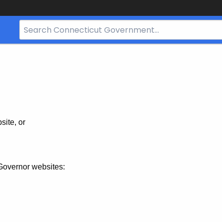
Search
Bar
for
CT.gov
site, or
Governor websites: