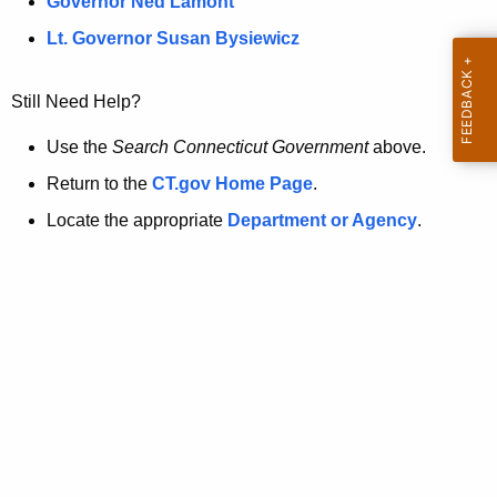
a
Governor Ned Lamont
.
t
g
Lt. Governor Susan Bysiewicz
o
p
v
Still Need Help?
a
g
Use the
Search Connecticut Government
above.
e
Return to the
CT.gov Home Page
.
i
Locate the appropriate
Department or Agency
.
s
n
o
l
o
n
g