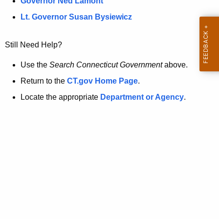
a
Governor Ned Lamont
.
t
g
Lt. Governor Susan Bysiewicz
o
p
v
Still Need Help?
a
g
Use the
Search Connecticut Government
above.
e
Return to the
CT.gov Home Page
.
i
Locate the appropriate
Department or Agency
.
s
n
o
l
o
n
g