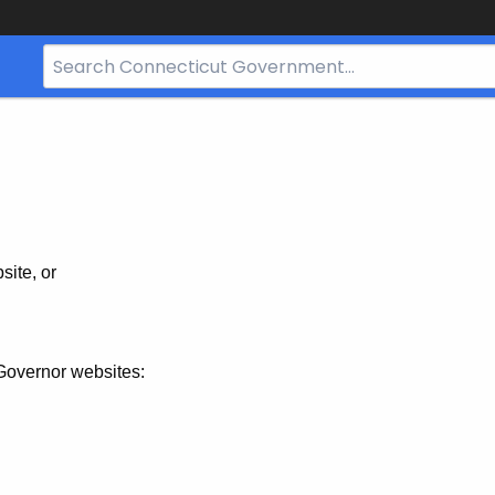
Search
Bar
for
CT.gov
site, or
Governor websites: