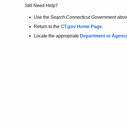
no
Still Need Help?
longer
Use the
Search Connecticut Government
abov
Return to the
CT.gov Home Page
.
here.
Locate the appropriate
Department or Agenc