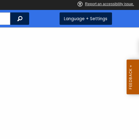
Search
Language + Settings