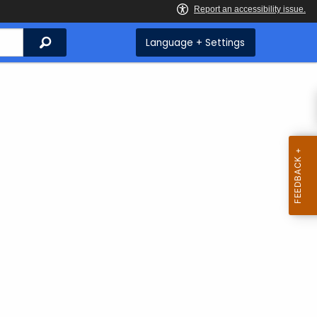
Search
Language + Settings