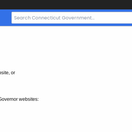
Search
Bar
for
CT.gov
site, or
Governor websites: