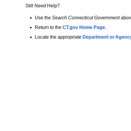
no
Still Need Help?
longer
Use the
Search Connecticut Government
abov
Return to the
CT.gov Home Page
.
here.
Locate the appropriate
Department or Agenc