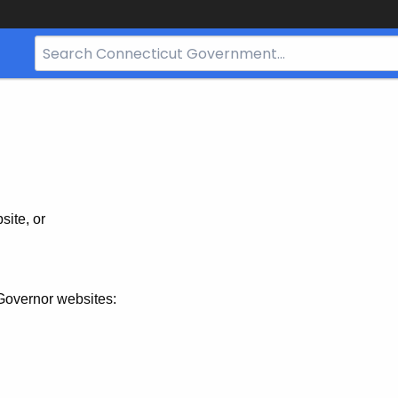
Search
Bar
for
CT.gov
site, or
Governor websites: