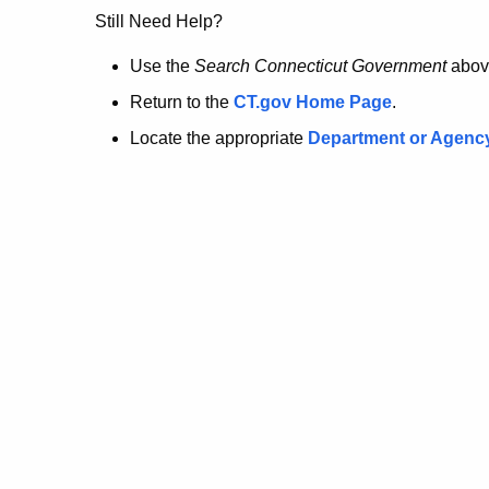
no
Still Need Help?
longer
Use the
Search Connecticut Government
abov
Return to the
CT.gov Home Page
.
here.
Locate the appropriate
Department or Agenc