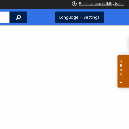
Search
Language + Settings