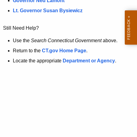
a
Governor Ned Lamont
.
t
g
Lt. Governor Susan Bysiewicz
o
p
v
Still Need Help?
a
g
Use the
Search Connecticut Government
above.
e
Return to the
CT.gov Home Page
.
i
Locate the appropriate
Department or Agency
.
s
n
o
l
o
n
g