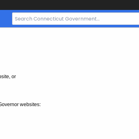
Search
Bar
for
CT.gov
site, or
Governor websites: