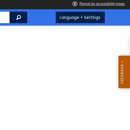
Search
Language + Settings