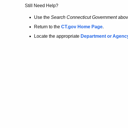
no
Still Need Help?
longer
Use the
Search Connecticut Government
abov
Return to the
CT.gov Home Page
.
here.
Locate the appropriate
Department or Agenc