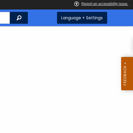
Search
Language + Settings