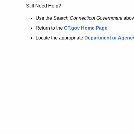
no
Still Need Help?
longer
Use the
Search Connecticut Government
abov
Return to the
CT.gov Home Page
.
here.
Locate the appropriate
Department or Agenc