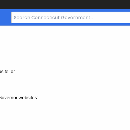
Search
Bar
for
CT.gov
site, or
Governor websites: