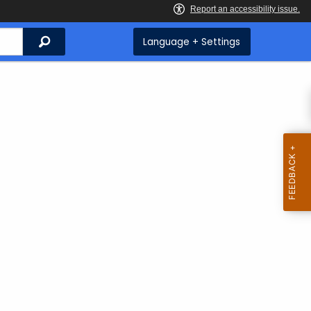
Search
Language + Settings