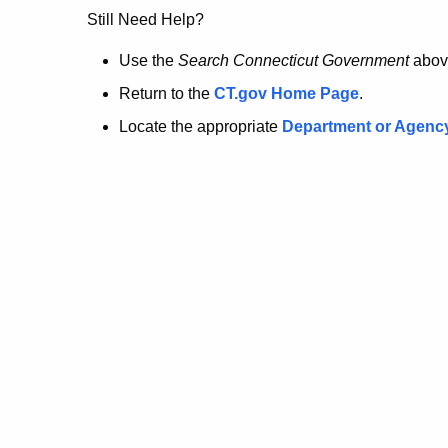
no
Still Need Help?
longer
Use the
Search Connecticut Government
abov
Return to the
CT.gov Home Page
.
here.
Locate the appropriate
Department or Agenc