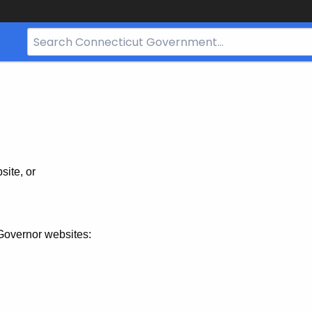
Search
Bar
for
CT.gov
site, or
Governor websites: