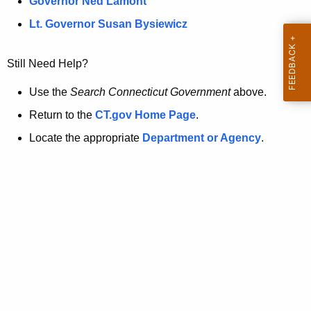
a
Governor Ned Lamont
.
t
g
Lt. Governor Susan Bysiewicz
o
p
v
Still Need Help?
a
g
Use the
Search Connecticut Government
above.
e
Return to the
CT.gov Home Page
.
i
Locate the appropriate
Department or Agency
.
s
n
o
l
o
n
g