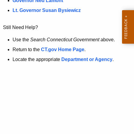
a
Governor Ned Lamont
.
t
g
Lt. Governor Susan Bysiewicz
o
p
v
Still Need Help?
a
g
Use the
Search Connecticut Government
above.
e
Return to the
CT.gov Home Page
.
i
Locate the appropriate
Department or Agency
.
s
n
o
l
o
n
g