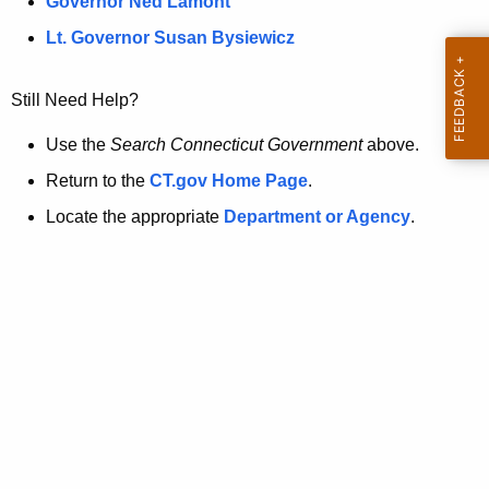
a
Governor Ned Lamont
.
t
g
Lt. Governor Susan Bysiewicz
o
p
v
Still Need Help?
a
g
Use the
Search Connecticut Government
above.
e
Return to the
CT.gov Home Page
.
i
Locate the appropriate
Department or Agency
.
s
n
o
l
o
n
g