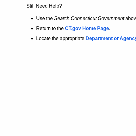
no
Still Need Help?
longer
Use the
Search Connecticut Government
abov
Return to the
CT.gov Home Page
.
here.
Locate the appropriate
Department or Agenc