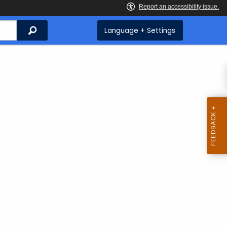
Search
Language + Settings