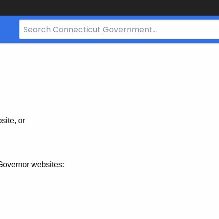
Search
Bar
for
CT.gov
site, or
Governor websites: