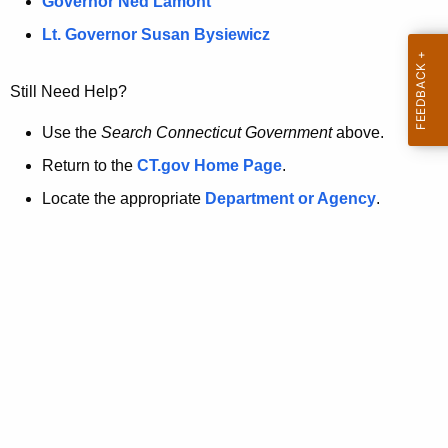
a
Governor Ned Lamont
.
t
g
Lt. Governor Susan Bysiewicz
o
p
v
Still Need Help?
a
g
Use the
Search Connecticut Government
above.
e
Return to the
CT.gov Home Page
.
i
Locate the appropriate
Department or Agency
.
s
n
o
l
o
n
g