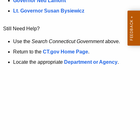
a
Governor Ned Lamont
.
t
g
Lt. Governor Susan Bysiewicz
o
p
v
Still Need Help?
a
g
Use the
Search Connecticut Government
above.
e
Return to the
CT.gov Home Page
.
i
Locate the appropriate
Department or Agency
.
s
n
o
l
o
n
g