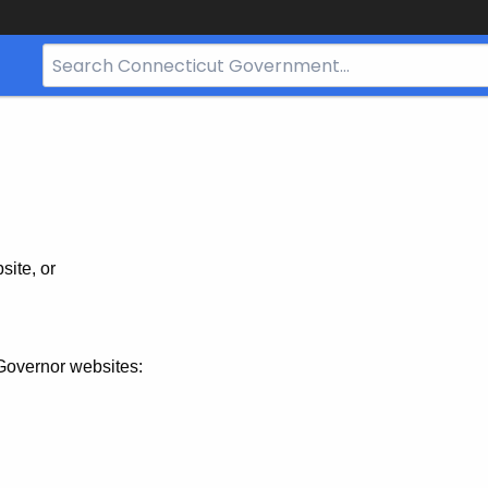
Search
Bar
for
CT.gov
site, or
Governor websites: