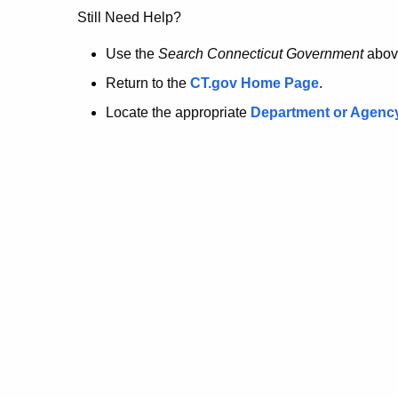
no
Still Need Help?
longer
Use the
Search Connecticut Government
abov
Return to the
CT.gov Home Page
.
here.
Locate the appropriate
Department or Agenc