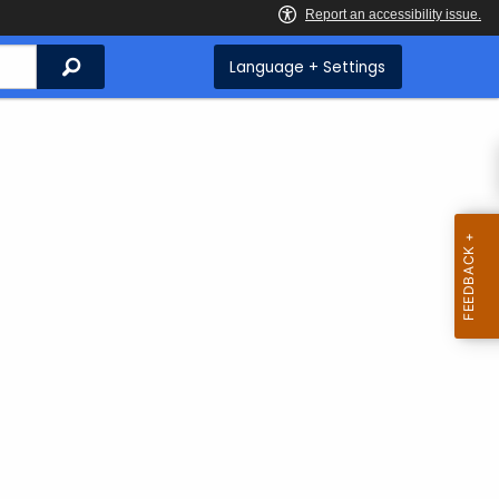
Search
Language + Settings