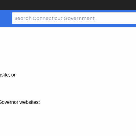
Search
Bar
for
CT.gov
site, or
Governor websites: