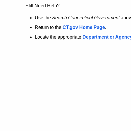
no
Still Need Help?
longer
Use the
Search Connecticut Government
abov
Return to the
CT.gov Home Page
.
here.
Locate the appropriate
Department or Agenc