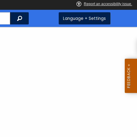
Search
Language + Settings