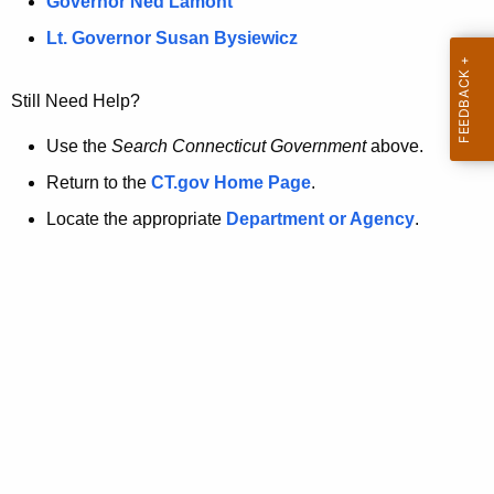
a
Governor Ned Lamont
.
t
g
Lt. Governor Susan Bysiewicz
o
p
v
Still Need Help?
a
g
Use the
Search Connecticut Government
above.
e
Return to the
CT.gov Home Page
.
i
Locate the appropriate
Department or Agency
.
s
n
o
l
o
n
g