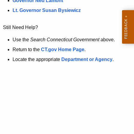
a
Governor Ned Lamont
.
t
g
Lt. Governor Susan Bysiewicz
o
p
v
Still Need Help?
a
g
Use the
Search Connecticut Government
above.
e
Return to the
CT.gov Home Page
.
i
Locate the appropriate
Department or Agency
.
s
n
o
l
o
n
g