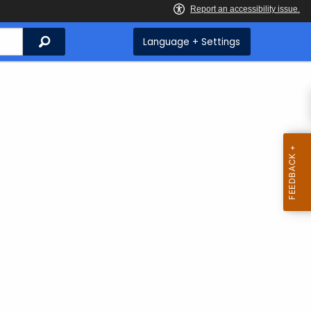
Search
Language + Settings