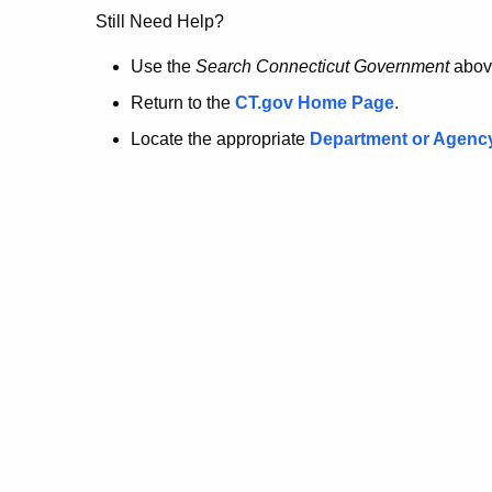
no
Still Need Help?
longer
Use the
Search Connecticut Government
abov
Return to the
CT.gov Home Page
.
here.
Locate the appropriate
Department or Agenc