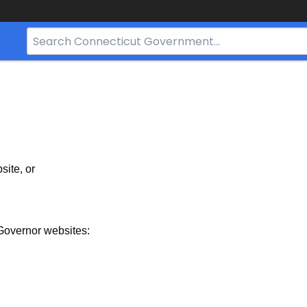
Search
Bar
for
CT.gov
site, or
Governor websites: