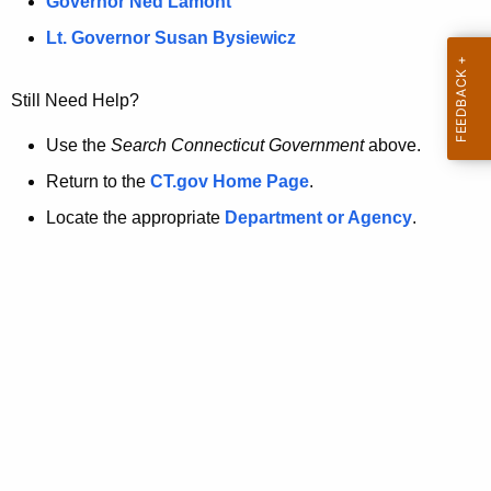
a
Governor Ned Lamont
.
t
g
Lt. Governor Susan Bysiewicz
o
p
v
Still Need Help?
a
g
Use the
Search Connecticut Government
above.
e
Return to the
CT.gov Home Page
.
i
Locate the appropriate
Department or Agency
.
s
n
o
l
o
n
g