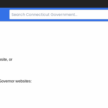
Search
Bar
for
CT.gov
site, or
Governor websites: