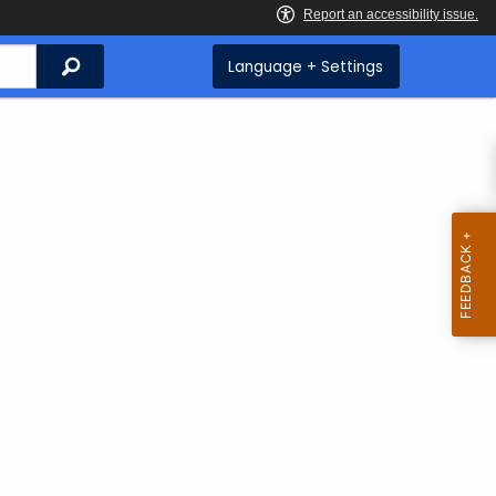
Search
Language + Settings