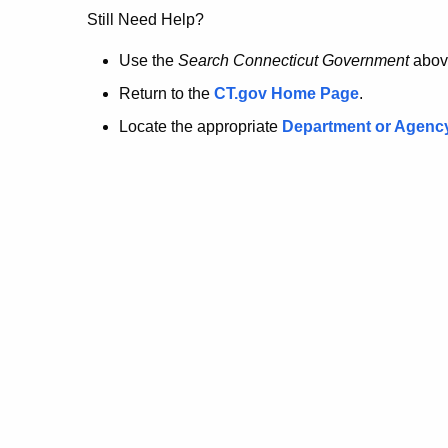
no
Still Need Help?
longer
Use the
Search Connecticut Government
abov
Return to the
CT.gov Home Page
.
here.
Locate the appropriate
Department or Agenc