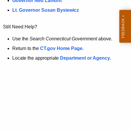
a
Governor Ned Lamont
.
t
g
Lt. Governor Susan Bysiewicz
o
p
v
Still Need Help?
a
g
Use the
Search Connecticut Government
above.
e
Return to the
CT.gov Home Page
.
i
Locate the appropriate
Department or Agency
.
s
n
o
l
o
n
g