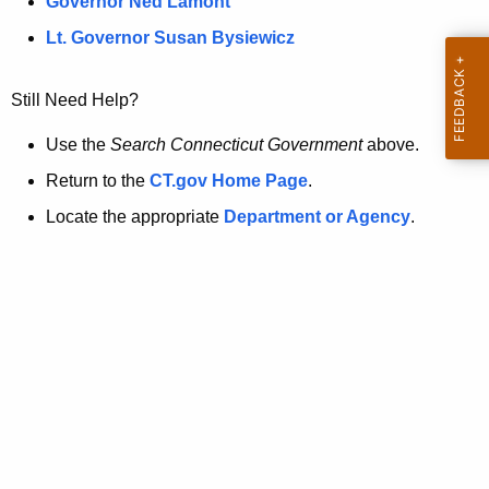
a
Governor Ned Lamont
.
t
g
Lt. Governor Susan Bysiewicz
o
p
v
Still Need Help?
a
g
Use the
Search Connecticut Government
above.
e
Return to the
CT.gov Home Page
.
i
Locate the appropriate
Department or Agency
.
s
n
o
l
o
n
g