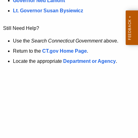
a
Governor Ned Lamont
.
t
g
Lt. Governor Susan Bysiewicz
o
p
v
Still Need Help?
a
g
Use the
Search Connecticut Government
above.
e
Return to the
CT.gov Home Page
.
i
Locate the appropriate
Department or Agency
.
s
n
o
l
o
n
g