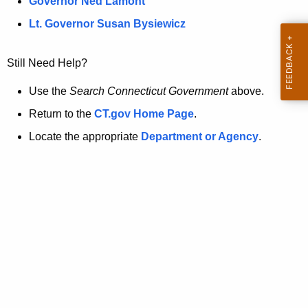
a
Governor Ned Lamont
.
t
g
Lt. Governor Susan Bysiewicz
o
p
v
Still Need Help?
a
g
Use the
Search Connecticut Government
above.
e
Return to the
CT.gov Home Page
.
i
Locate the appropriate
Department or Agency
.
s
n
o
l
o
n
g