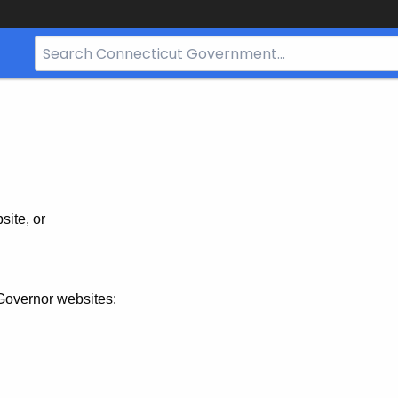
Search
Bar
for
CT.gov
site, or
Governor websites: