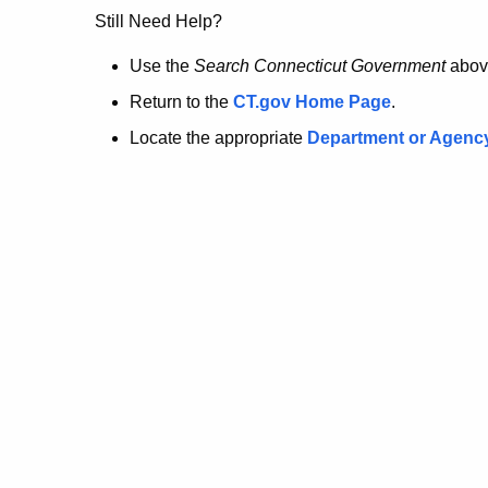
no
Still Need Help?
longer
Use the
Search Connecticut Government
abov
Return to the
CT.gov Home Page
.
here.
Locate the appropriate
Department or Agenc