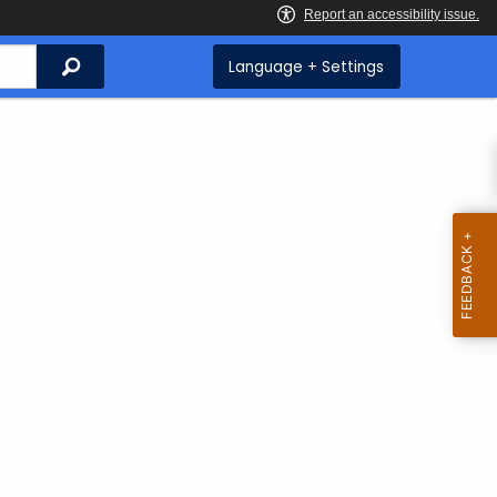
Search
Language + Settings