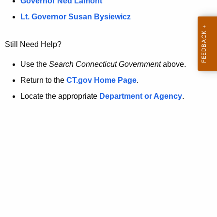
a
Governor Ned Lamont
.
t
g
Lt. Governor Susan Bysiewicz
o
p
v
Still Need Help?
a
g
Use the
Search Connecticut Government
above.
e
Return to the
CT.gov Home Page
.
i
Locate the appropriate
Department or Agency
.
s
n
o
l
o
n
g