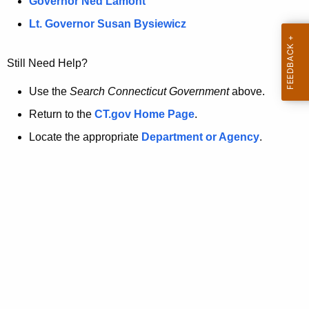
a
Governor Ned Lamont
.
t
g
Lt. Governor Susan Bysiewicz
o
p
v
Still Need Help?
a
g
Use the
Search Connecticut Government
above.
e
Return to the
CT.gov Home Page
.
i
Locate the appropriate
Department or Agency
.
s
n
o
l
o
n
g