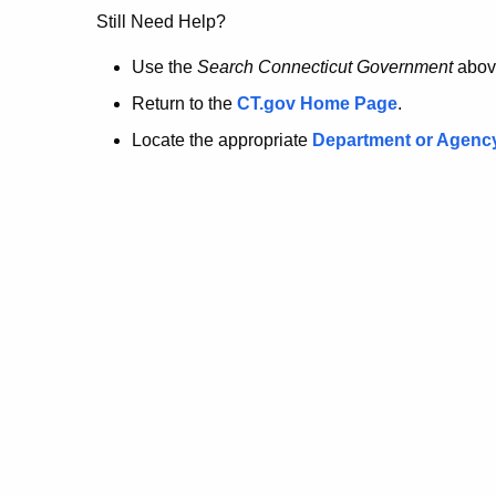
no
Still Need Help?
longer
Use the
Search Connecticut Government
abov
Return to the
CT.gov Home Page
.
here.
Locate the appropriate
Department or Agenc