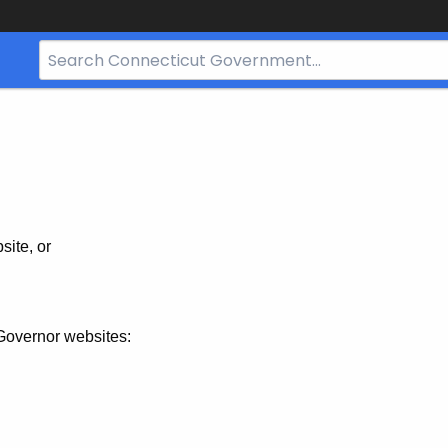
Search
Bar
for
CT.gov
site, or
Governor websites: