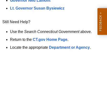
a
Governor Ned Lamont
.
t
g
Lt. Governor Susan Bysiewicz
o
p
v
Still Need Help?
a
g
Use the
Search Connecticut Government
above.
e
Return to the
CT.gov Home Page
.
i
Locate the appropriate
Department or Agency
.
s
n
o
l
o
n
g