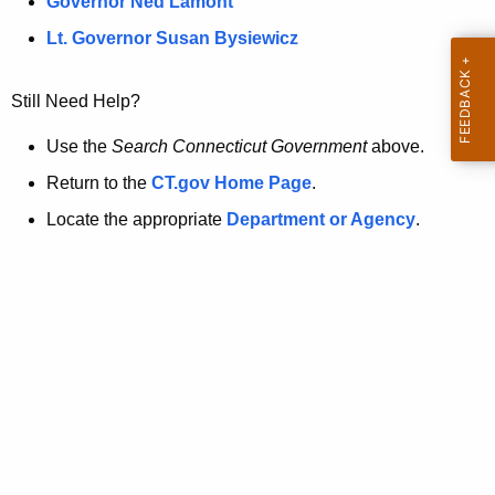
a
Governor Ned Lamont
.
t
g
Lt. Governor Susan Bysiewicz
o
p
v
Still Need Help?
a
g
Use the
Search Connecticut Government
above.
e
Return to the
CT.gov Home Page
.
i
Locate the appropriate
Department or Agency
.
s
n
o
l
o
n
g