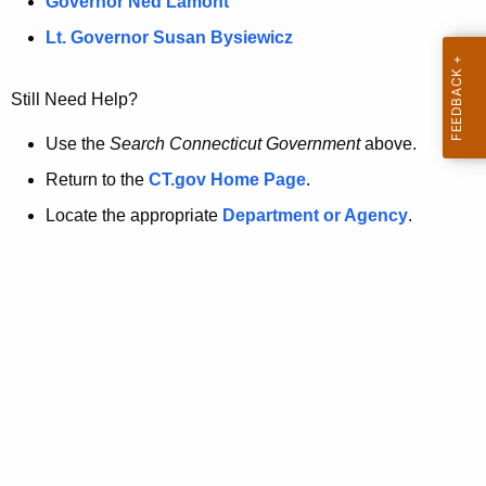
a
Governor Ned Lamont
.
t
g
Lt. Governor Susan Bysiewicz
o
p
v
Still Need Help?
a
g
Use the
Search Connecticut Government
above.
e
Return to the
CT.gov Home Page
.
i
Locate the appropriate
Department or Agency
.
s
n
o
l
o
n
g