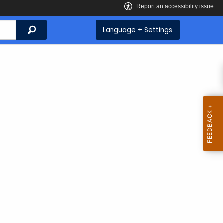
Search
Language + Settings