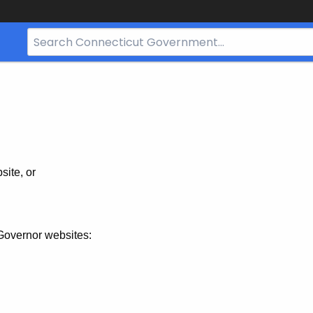
Search
Bar
for
CT.gov
site, or
Governor websites: