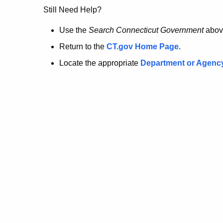
no
Still Need Help?
longer
Use the
Search Connecticut Government
abov
Return to the
CT.gov Home Page
.
here.
Locate the appropriate
Department or Agenc