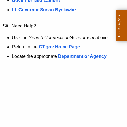
a
Governor Ned Lamont
.
t
g
Lt. Governor Susan Bysiewicz
o
p
v
Still Need Help?
a
g
Use the
Search Connecticut Government
above.
e
Return to the
CT.gov Home Page
.
i
Locate the appropriate
Department or Agency
.
s
n
o
l
o
n
g