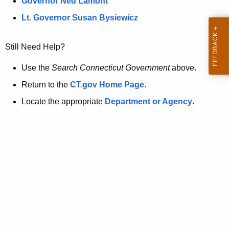
a
Governor Ned Lamont
.
t
g
Lt. Governor Susan Bysiewicz
o
p
v
Still Need Help?
a
g
Use the
Search Connecticut Government
above.
e
Return to the
CT.gov Home Page
.
i
Locate the appropriate
Department or Agency
.
s
n
o
l
o
n
g