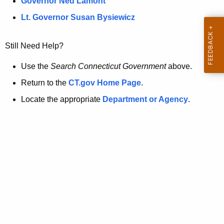
a
Governor Ned Lamont
.
t
g
Lt. Governor Susan Bysiewicz
o
p
v
Still Need Help?
a
g
Use the
Search Connecticut Government
above.
e
Return to the
CT.gov Home Page
.
i
Locate the appropriate
Department or Agency
.
s
n
o
l
o
n
g