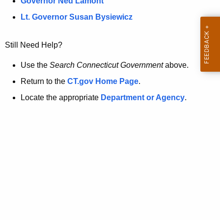
a
Governor Ned Lamont
.
t
g
Lt. Governor Susan Bysiewicz
o
p
v
Still Need Help?
a
g
Use the
Search Connecticut Government
above.
e
Return to the
CT.gov Home Page
.
i
Locate the appropriate
Department or Agency
.
s
n
o
l
o
n
g