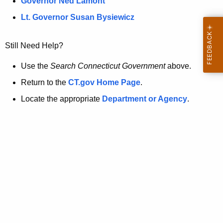
a
Governor Ned Lamont
.
t
g
Lt. Governor Susan Bysiewicz
o
p
v
Still Need Help?
a
g
Use the
Search Connecticut Government
above.
e
Return to the
CT.gov Home Page
.
i
Locate the appropriate
Department or Agency
.
s
n
o
l
o
n
g