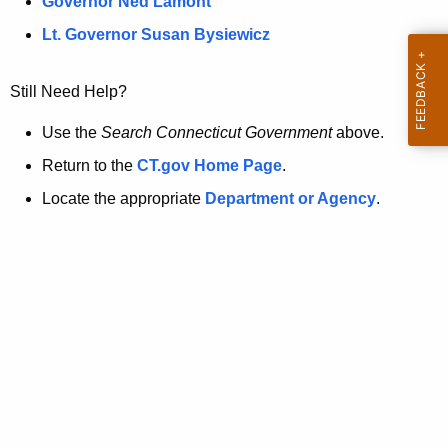
a
Governor Ned Lamont
.
t
g
Lt. Governor Susan Bysiewicz
o
p
v
Still Need Help?
a
g
Use the
Search Connecticut Government
above.
e
Return to the
CT.gov Home Page
.
i
Locate the appropriate
Department or Agency
.
s
n
o
l
o
n
g