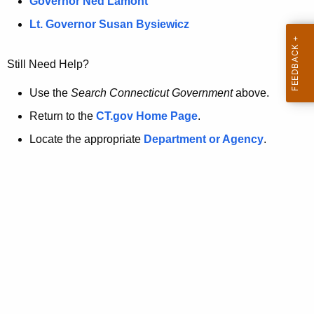
a
Governor Ned Lamont
.
t
g
Lt. Governor Susan Bysiewicz
o
p
v
Still Need Help?
a
g
Use the
Search Connecticut Government
above.
e
Return to the
CT.gov Home Page
.
i
Locate the appropriate
Department or Agency
.
s
n
o
l
o
n
g