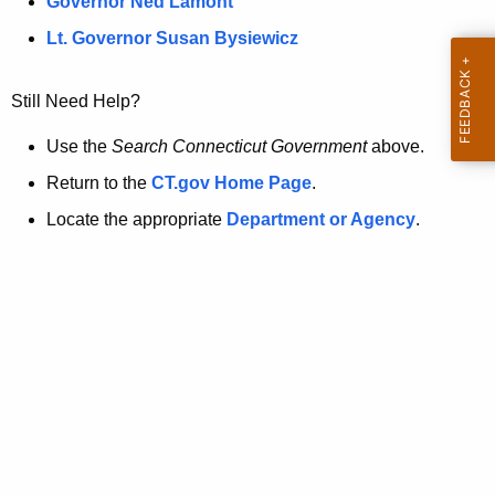
a
Governor Ned Lamont
.
t
g
Lt. Governor Susan Bysiewicz
o
p
v
Still Need Help?
a
g
Use the
Search Connecticut Government
above.
e
Return to the
CT.gov Home Page
.
i
Locate the appropriate
Department or Agency
.
s
n
o
l
o
n
g