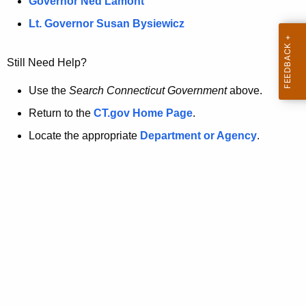
a
Governor Ned Lamont
.
t
g
Lt. Governor Susan Bysiewicz
o
p
v
Still Need Help?
a
g
Use the
Search Connecticut Government
above.
e
Return to the
CT.gov Home Page
.
i
Locate the appropriate
Department or Agency
.
s
n
o
l
o
n
g