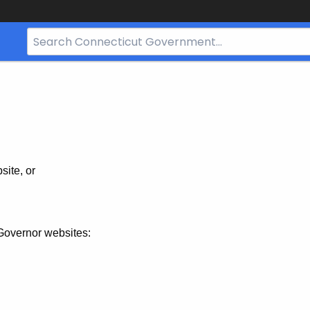
Search
Bar
for
CT.gov
site, or
Governor websites: