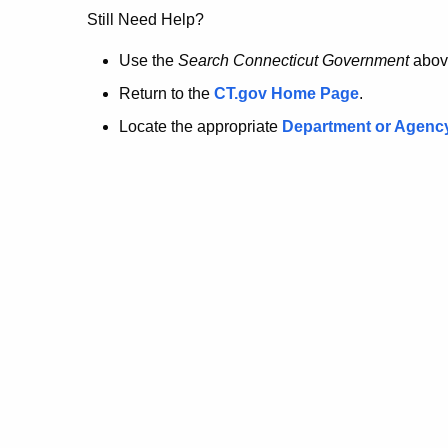
no
Still Need Help?
longer
Use the
Search Connecticut Government
abov
Return to the
CT.gov Home Page
.
here.
Locate the appropriate
Department or Agenc