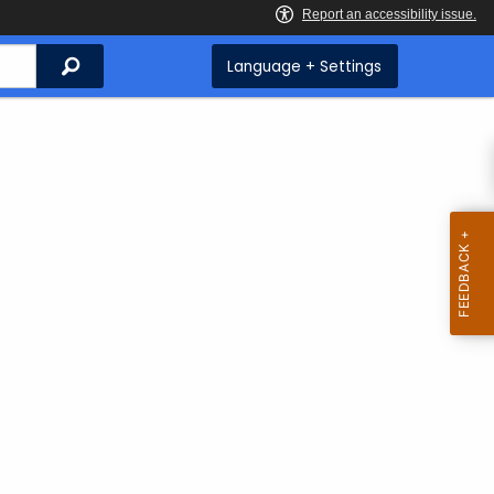
Search
Language + Settings