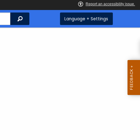
Search
Language + Settings