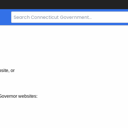
Search
Bar
for
CT.gov
site, or
Governor websites: