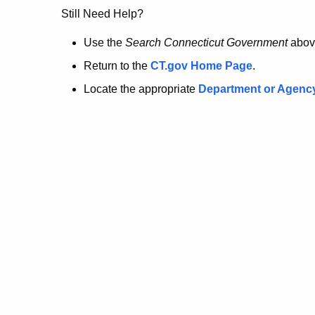
no
Still Need Help?
longer
Use the
Search Connecticut Government
abov
Return to the
CT.gov Home Page
.
here.
Locate the appropriate
Department or Agenc