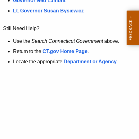
a
Governor Ned Lamont
.
t
g
Lt. Governor Susan Bysiewicz
o
p
v
Still Need Help?
a
g
Use the
Search Connecticut Government
above.
e
Return to the
CT.gov Home Page
.
i
Locate the appropriate
Department or Agency
.
s
n
o
l
o
n
g