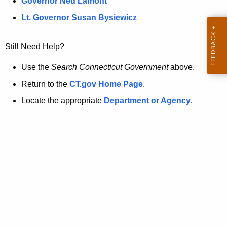
a
Governor Ned Lamont
.
t
g
Lt. Governor Susan Bysiewicz
o
p
v
Still Need Help?
a
g
Use the
Search Connecticut Government
above.
e
Return to the
CT.gov Home Page
.
i
Locate the appropriate
Department or Agency
.
s
n
o
l
o
n
g